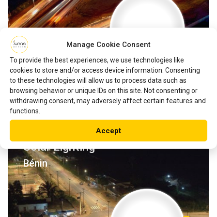
Manage Cookie Consent
To provide the best experiences, we use technologies like
cookies to store and/or access device information. Consenting
to these technologies will allow us to process data such as
browsing behavior or unique IDs on this site. Not consenting or
withdrawing consent, may adversely affect certain features and
functions.
Development of the Ouedo-
Accept
Tori Road in Benin with EverGen
Solar Lighting
Bénin