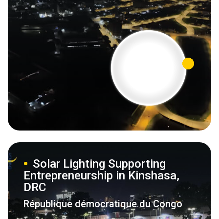
Solar Lighting Supporting
Entrepreneurship in Kinshasa,
DRC
République démocratique du Congo