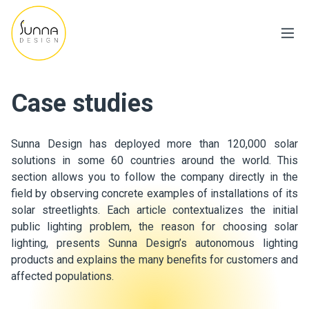
Case studies
Sunna Design has deployed more than 120,000 solar
solutions in some 60 countries around the world. This
section allows you to follow the company directly in the
field by observing concrete examples of installations of its
solar streetlights. Each article contextualizes the initial
public lighting problem, the reason for choosing solar
lighting, presents Sunna Design’s autonomous lighting
products and explains the many benefits for customers and
affected populations.