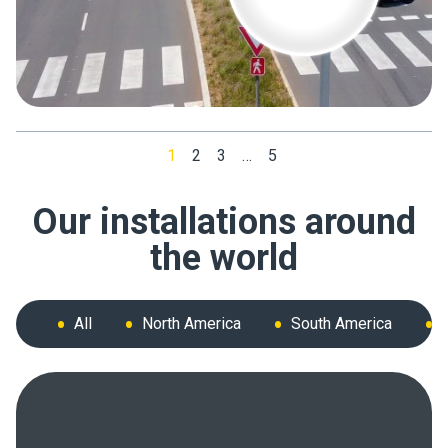
1
2
3
…
5
Our installations around
the world
All
North America
South America