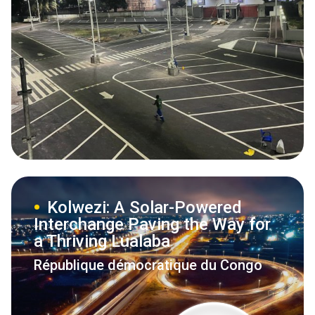
Kolwezi: A Solar-Powered
Interchange Paving the Way for
a Thriving Lualaba
République démocratique du Congo