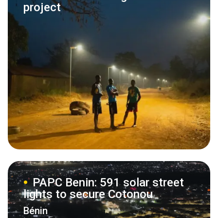
project
PAPC Benin: 591 solar street
lights to secure Cotonou
Bénin