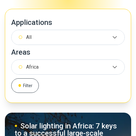
Applications
All
Areas
Africa
Filter
Solar lighting in Africa: 7 keys
to a successful large-scale