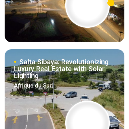
Salta Sibaya: Revolutionizing
Luxury Real Estate with Solar
Lighting
Afrique du Sud