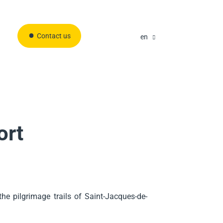
Contact us
en
ort
he pilgrimage trails of Saint-Jacques-de-