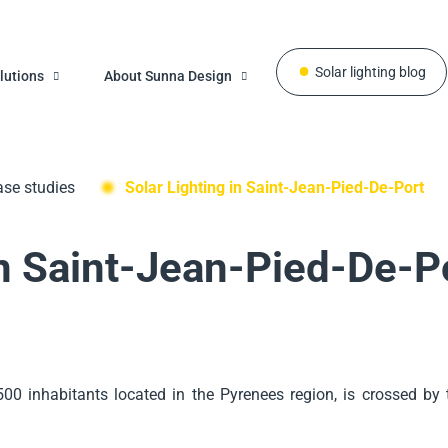
Solar lighting blog
lutions
About Sunna Design
se studies
Solar Lighting in Saint-Jean-Pied-De-Port
in Saint-Jean-Pied-De-P
500 inhabitants located in the Pyrenees region, is crossed by t