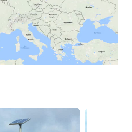
Mute
Settings