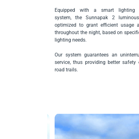
Equipped with a smart lighting
system, the Sunnapak 2 luminous 
optimized to grant efficient usage 
throughout the night, based on speci
lighting needs.
Our system guarantees an uninterru
service, thus providing better safet
road trails.