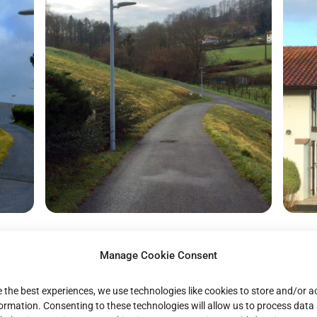
Manage Cookie Consent
e the best experiences, we use technologies like cookies to store and/or 
formation. Consenting to these technologies will allow us to process data