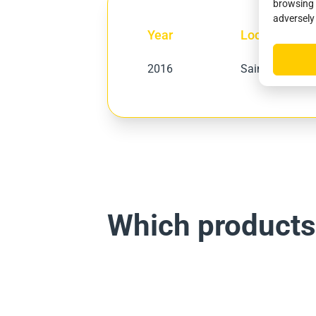
browsing 
adversely
Year
Location
2016
Saint-Jean-Pied
Which products f