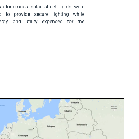
 autonomous solar street lights were
 to provide secure lighting while
ergy and utility expenses for the