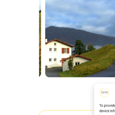
To provid
device in