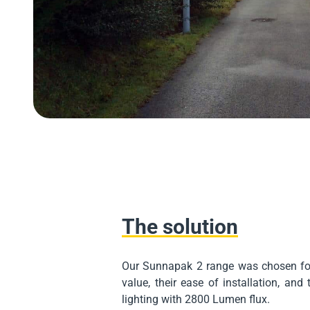
The solution
Our Sunnapak 2 range was chosen for
value, their ease of installation, and 
lighting with 2800 Lumen flux.