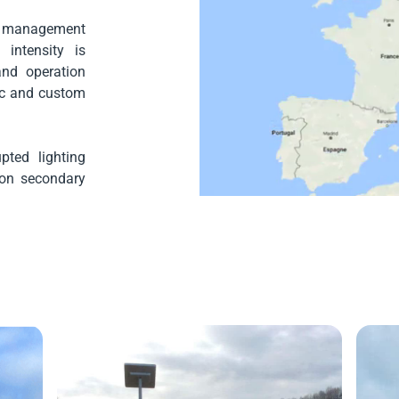
 management
intensity is
and operation
fic and custom
pted lighting
y on secondary