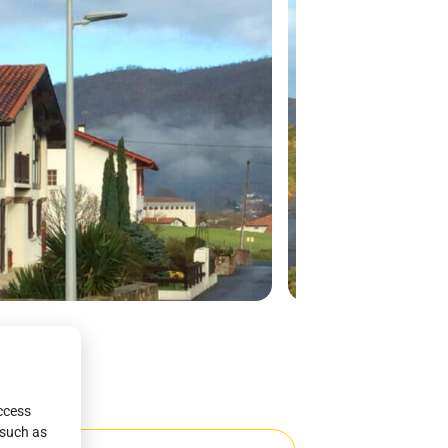
access
 such as