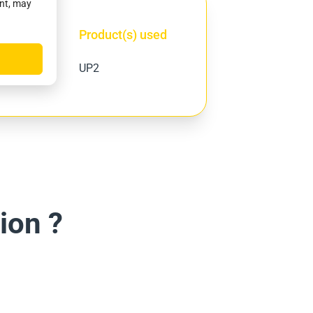
ent, may
Product(s) used
ity
UP2
ion ?