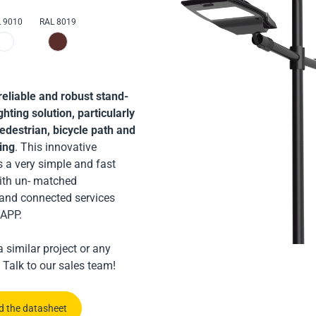
ularly suitable for road
 9010
RAL 8019
lighting
liable and robust,
uitable for road, car park
 lighting
reliable and robust stand-
ghting solution, particularly
pedestrian, bicycle path and
ting
. This innovative
s a very simple and fast
 the datasheet
with un- matched
and connected services
 the datasheet
APP.
us
 similar project or any
us
 Talk to our sales team!
 the datasheet