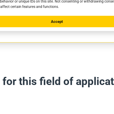
behavior or unique IDs on this site. Not consenting or withdrawing cons
 affect certain features and functions.
Client
Accept
-de-Port, France
Saint Jean Pied-de-Port Municipal
or this field of applicat