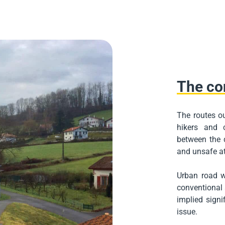
The co
The routes ou
hikers and 
between the d
and unsafe at
Urban road w
conventional s
implied signif
issue.