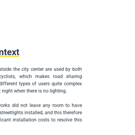
ntext
tside the city center are used by both
cyclists, which makes road sharing
ifferent types of users quite complex
 night when there is no lighting.
orks did not leave any room to have
treetlights installed, and this therefore
icant installation costs to resolve this