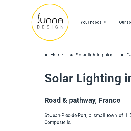
Your needs
Our so
Home
Solar lighting blog
Ca
Solar Lighting 
Road & pathway, France
St-Jean-Pied-de-Port, a small town of 1 
Compostelle.