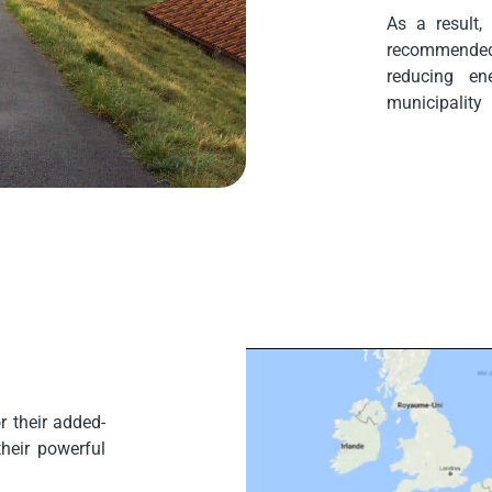
As a result,
recommended
reducing en
municipality
 their added-
their powerful