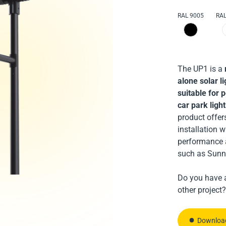
robust, partic
RAL 9005
RAL
and car park 
re
particularly s
and industrial
The UP1 is a
alone solar li
suitable for 
car park ligh
product offer
Download
installation 
performance 
Download
such as Sunn
Contact 
Do you have a
Contact 
other project?
Download