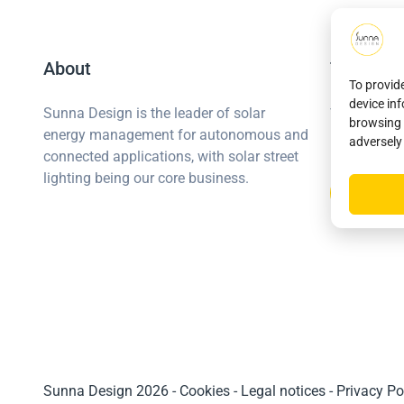
About
The Sunn
To provid
device in
Join us
Sunna Design is the leader of solar
browsing 
energy management for autonomous and
Become a p
adversely
connected applications, with solar street
lighting being our core business.
Sunna Design 2026
-
Cookies
-
Legal notices
-
Privacy Po