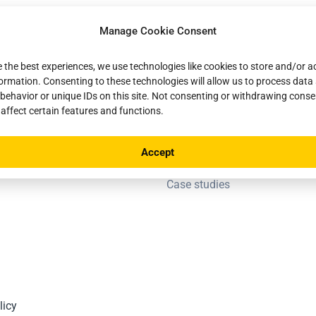
Manage Cookie Consent
a network
Ressources
e the best experiences, we use technologies like cookies to store and/or 
formation. Consenting to these technologies will allow us to process data
FAQ
behavior or unique IDs on this site. Not consenting or withdrawing cons
artner
Documentation
 affect certain features and functions.
News
Accept
Blog
Case studies
licy