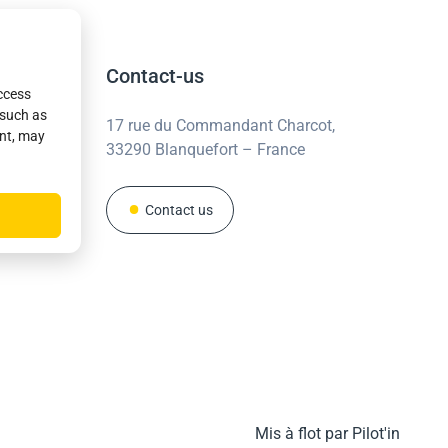
Contact-us
access
 such as
17 rue du Commandant Charcot,
ent, may
33290 Blanquefort – France
Contact us
Mis à flot par Pilot'in