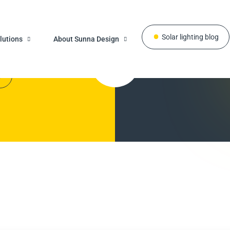
Solar lighting blog
know
Do y
lutions
About Sunna Design
r