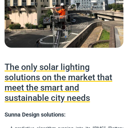
The only solar lighting
solutions on the market that
meet the smart and
sustainable city needs
Sunna Design solutions: