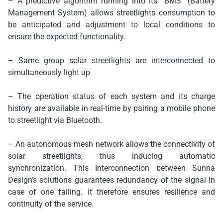
– A predictive algorithm running into its “BMS” (Battery
Management System) allows streetlights consumption to
be anticipated and adjustment to local conditions to
ensure the expected functionality.
– Same group solar streetlights are interconnected to
simultaneously light up
– The operation status of each system and its charge
history are available in real-time by pairing a mobile phone
to streetlight via Bluetooth.
– An autonomous mesh network allows the connectivity of
solar streetlights, thus inducing automatic
synchronization. This Interconnection between Sunna
Design’s solutions guarantees redundancy of the signal in
case of one failing. It therefore ensures resilience and
continuity of the service.