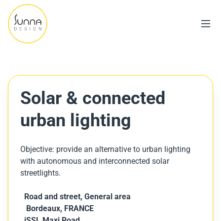
Solar & connected
urban lighting
Objective: provide an alternative to urban lighting
with autonomous and interconnected solar
streetlights.
Road and street,
General area
Bordeaux, FRANCE
iSSL Maxi Road