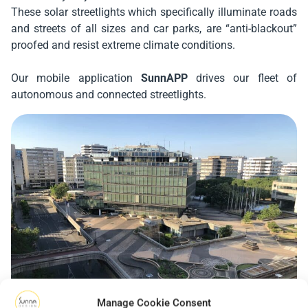
These solar streetlights which specifically illuminate roads
and streets of all sizes and car parks, are “anti-blackout”
proofed and resist extreme climate conditions.
Our mobile application
SunnAPP
drives our fleet of
autonomous and connected streetlights.
Manage Cookie Consent