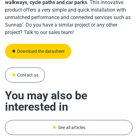
walkways, cycle paths and car parks
. This innovative
product offers a very simple and quick installation with
unmatched performance and connected services such as
Sunnap'. Do you have a similar project or any other
Download the datasheet
project? Talk to our sales team!
Download the datasheet
Download the datasheet
Contact us
Contact us
Contact us
You may also be
interested in
See all articles