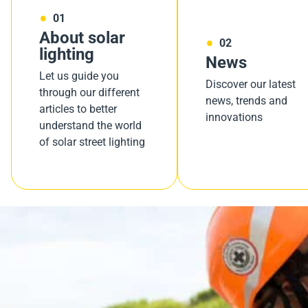
01
About solar
02
lighting
News
Let us guide you
Discover our latest
through our different
news, trends and
articles to better
innovations
understand the world
of solar street lighting