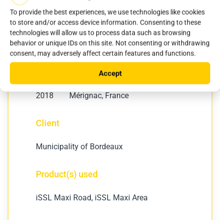
To provide the best experiences, we use technologies like cookies
to store and/or access device information. Consenting to these
technologies will allow us to process data such as browsing
behavior or unique IDs on this site. Not consenting or withdrawing
consent, may adversely affect certain features and functions.
Year
Location
Accept
2018
Mérignac, France
Client
Municipality of Bordeaux
Product(s) used
iSSL Maxi Road, iSSL Maxi Area