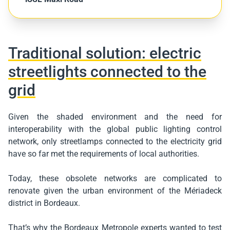
Traditional solution: electric
streetlights connected to the
grid
Given the shaded environment and the need for
interoperability with the global public lighting control
network, only streetlamps connected to the electricity grid
have so far met the requirements of local authorities.
Today, these obsolete networks are complicated to
renovate given the urban environment of the Mériadeck
district in Bordeaux.
That’s why the Bordeaux Metropole experts wanted to test