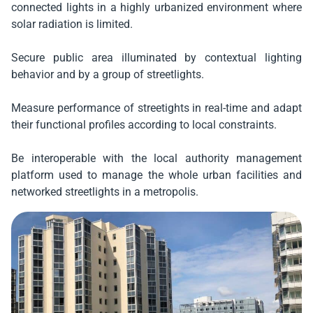
connected lights in a highly urbanized environment where
solar radiation is limited.
Secure public area illuminated by contextual lighting
behavior and by a group of streetlights.
Measure performance of streetights in real-time and adapt
their functional profiles according to local constraints.
Be interoperable with the local authority management
platform used to manage the whole urban facilities and
networked streetlights in a metropolis.