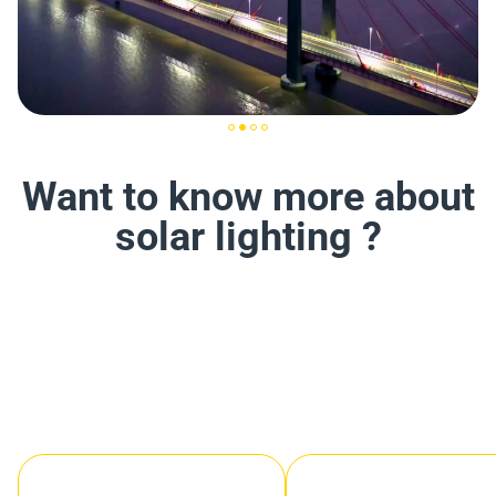
Want to know more about
solar lighting ?