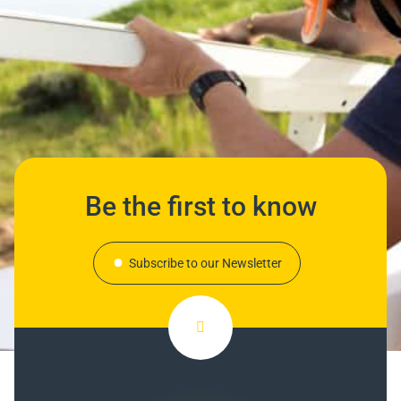
Be the first to know
Subscribe to our Newsletter