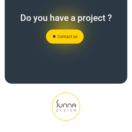
Do you have a project ?
Contact us