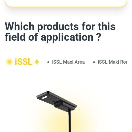
Which products for this
field of application ?
iSSL +
iSSL Maxi Area
iSSL Maxi Road