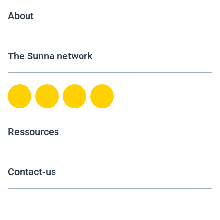
About
The Sunna network
Ressources
Contact-us