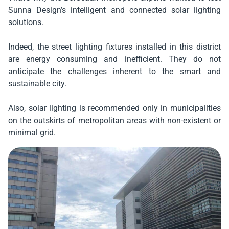
Sunna Design’s intelligent and connected solar lighting
solutions.
Indeed, the street lighting fixtures installed in this district
are energy consuming and inefficient. They do not
anticipate the challenges inherent to the smart and
sustainable city.
Also, solar lighting is recommended only in municipalities
on the outskirts of metropolitan areas with non-existent or
minimal grid.