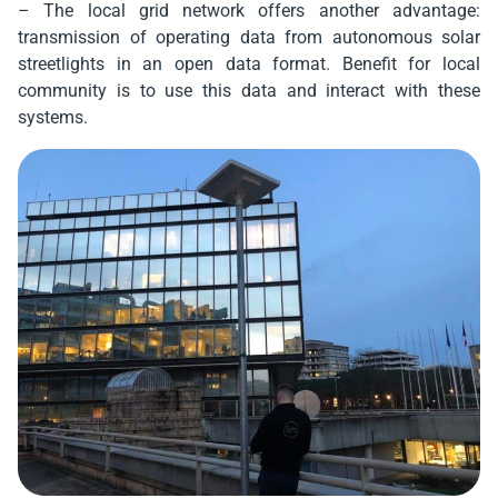
– The local grid network offers another advantage:
transmission of operating data from autonomous solar
streetlights in an open data format. Benefit for local
community is to use this data and interact with these
systems.