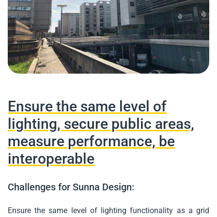
Ensure the same level of
lighting, secure public areas,
measure performance, be
interoperable
Challenges for Sunna Design:
Ensure the same level of lighting functionality as a grid