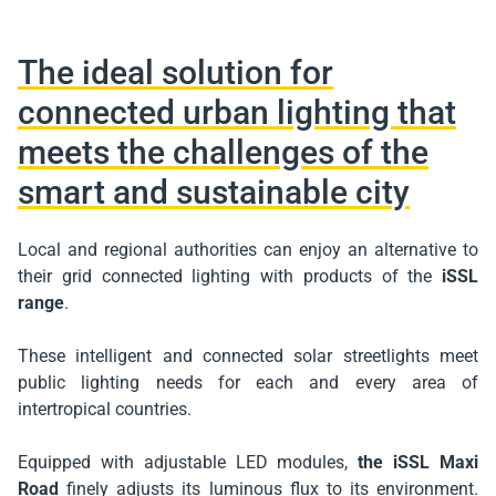
The ideal solution for
connected urban lighting that
meets the challenges of the
smart and sustainable city
Local and regional authorities can enjoy an alternative to
their grid connected lighting with products of the
iSSL
range
.
These intelligent and connected solar streetlights meet
public lighting needs for each and every area of
intertropical countries.
Equipped with adjustable LED modules,
the iSSL Maxi
Road
finely adjusts its luminous flux to its environment.