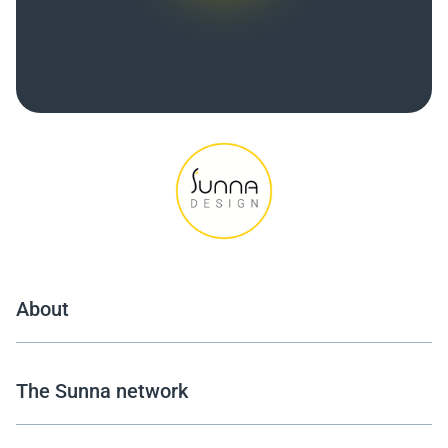
About
The Sunna network