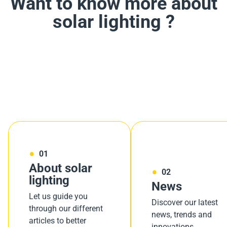
Want to know more about
solar lighting ?
01
About solar
02
lighting
News
Let us guide you
Discover our latest
through our different
news, trends and
articles to better
innovations