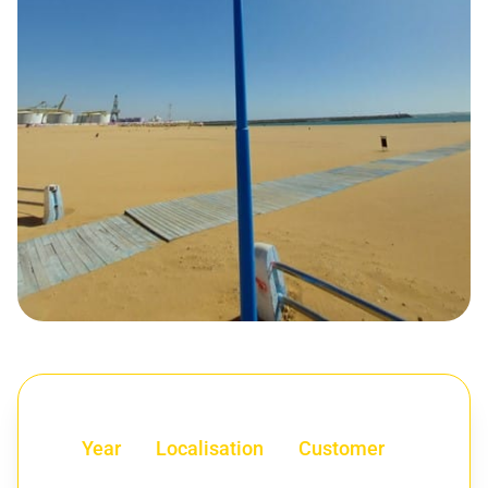
Year
Localisation
Customer