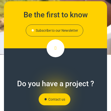
Be the first to know
Subscribe to our Newsletter
Do you have a project ?
Contact us