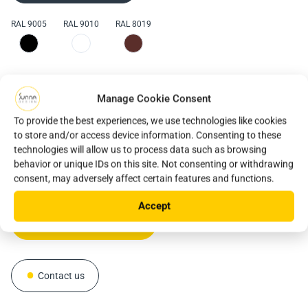
RAL 9005
RAL 9010
RAL 8019
reliable and robust stand-
solar lighting solution, particularly suitable for area
alone solar lighting solution
The iSSL+ is a reliable and robust stand-alone
lighting, car parks and public squares
solar
Manage Cookie Consent
lighting solution, particularly suitable for pedestrian
installs very quickly
walkways, cycle paths and car parks
. This innovative
To provide the best experiences, we use technologies like cookies
product offers a very simple and quick installation with
to store and/or access device information. Consenting to these
unmatched performance and connected services such as
technologies will allow us to process data such as browsing
behavior or unique IDs on this site. Not consenting or withdrawing
Sunnap'. Do you have a similar project or any other
Download the datasheet
consent, may adversely affect certain features and functions.
project? Talk to our sales team!
Download the datasheet
Accept
Download the datasheet
Contact us
Contact us
Contact us