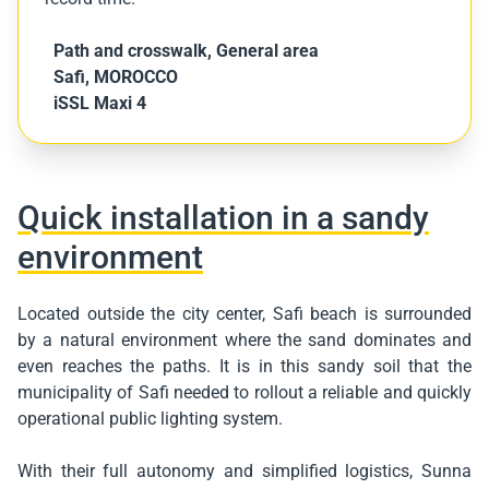
Path and crosswalk
,
General area
Safi, MOROCCO
iSSL Maxi 4
Quick installation in a sandy
environment
Located outside the city center, Safi beach is surrounded
by a natural environment where the sand dominates and
even reaches the paths. It is in this sandy soil that the
municipality of Safi needed to rollout a reliable and quickly
operational public lighting system.
With their full autonomy and simplified logistics, Sunna