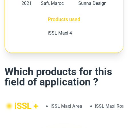
2021
Safi, Maroc
Sunna Design
Products used
iSSL Maxi 4
Which products for this
field of application ?
iSSL +
iSSL Maxi Area
iSSL Maxi Road