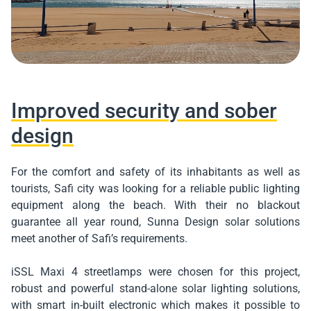
Improved security and sober
design
For the comfort and safety of its inhabitants as well as
tourists, Safi city was looking for a reliable public lighting
equipment along the beach. With their no blackout
guarantee all year round, Sunna Design solar solutions
meet another of Safi’s requirements.
iSSL Maxi 4 streetlamps were chosen for this project,
robust and powerful stand-alone solar lighting solutions,
with smart in-built electronic which makes it possible to