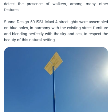
detect the presence of walkers, among many other
features.
Sunna Design 50 iSSL Maxi 4 streetlights were assembled
on blue poles, in harmony with the existing street furniture
and blending perfectly with the sky and sea, to respect the
beauty of this natural setting.