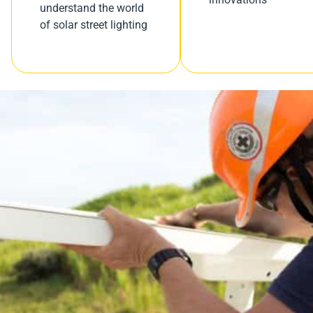
understand the world
of solar street lighting