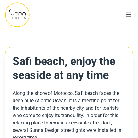
Safi beach, enjoy the
seaside at any time
Along the shore of Morocco, Safi beach faces the
deep blue Atlantic Ocean. It is a meeting point for
the inhabitants of the nearby city and for tourists
who come to enjoy its tranquility. In order for this
relaxing place to remain accessible after dark,
several Sunna Design streetlights were installed in
record time.