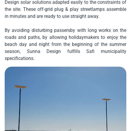
Design solar solutions adapted easily to the constraints of
the site. These off-grid plug & play streetlamps assemble
in minutes and are ready to use straight away.
By avoiding disturbing passersby with long works on the
roads and paths, by allowing holidaymakers to enjoy the
beach day and night from the beginning of the summer
season, Sunna Design fulfills Safi municipality
specifications.