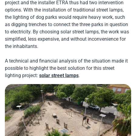
project and the installer ETRA thus had two intervention
options. With the installation of traditional street lamps,
the lighting of dog parks would require heavy work, such
as digging trenches to connect the three parks in question
to electricity. By choosing solar street lamps, the work was
simplified, less expensive, and without inconvenience for
the inhabitants.
A technical and financial analysis of the situation made it
possible to highlight the best solution for this street
lighting project:
solar street lamps
.