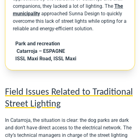
companions, they lacked a lot of lighting. The
The
municipality
approached Sunna Design to quickly
overcome this lack of street lights while opting for a
reliable and energy-efficient solution.
Park and recreation
Catarroja
– ESPAGNE
ISSL Maxi Road, ISSL Maxi
Field Issues Related to Traditional
Street Lighting
In Catarroja, the situation is clear: the dog parks are dark
and don’t have direct access to the electrical network. The
city’s technical managers in charge of the street lighting