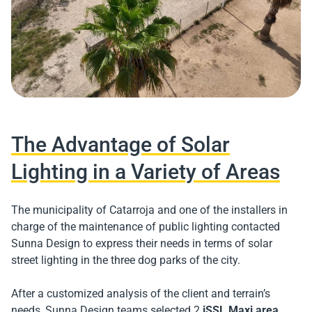
The Advantage of Solar
Lighting in a Variety of Areas
The municipality of Catarroja and one of the installers in
charge of the maintenance of public lighting contacted
Sunna Design to express their needs in terms of solar
street lighting in the three dog parks of the city.
After a customized analysis of the client and terrain’s
needs, Sunna Design teams selected 2
iSSL Maxi area