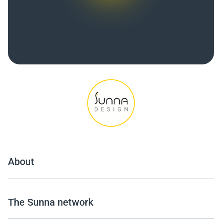
About
The Sunna network