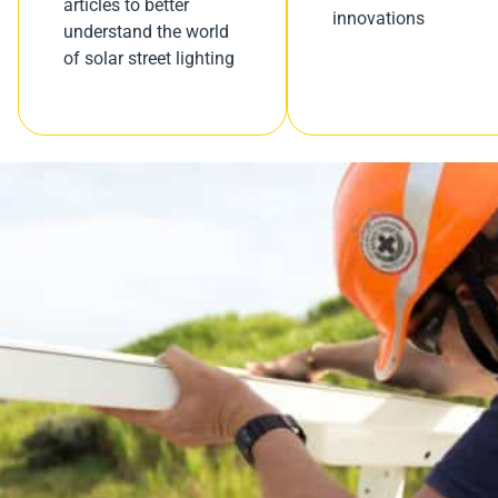
articles to better
innovations
understand the world
of solar street lighting