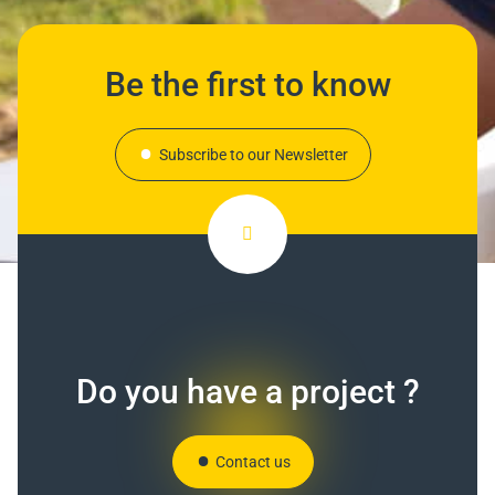
Be the first to know
Subscribe to our Newsletter
Do you have a project ?
Contact us