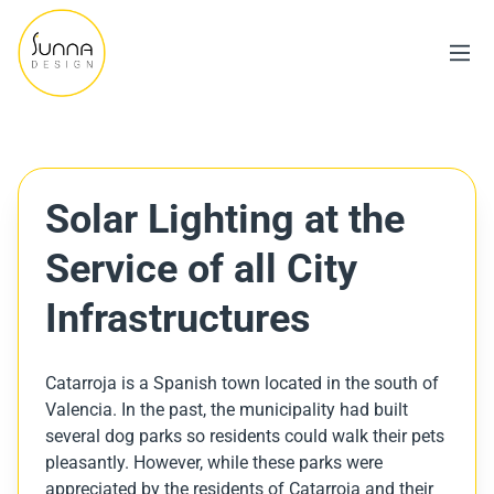
Solar Lighting at the
Service of all City
Infrastructures
Catarroja is a Spanish town located in the south of
Valencia. In the past, the municipality had built
several dog parks so residents could walk their pets
pleasantly. However, while these parks were
appreciated by the residents of Catarroja and their