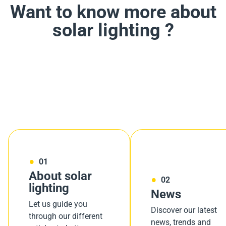
Want to know more about
solar lighting ?
01
About solar
02
lighting
News
Let us guide you
Discover our latest
through our different
news, trends and