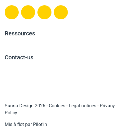
Ressources
Contact-us
Sunna Design 2026
-
Cookies
-
Legal notices
-
Privacy
Policy
Mis à flot par Pilot'in