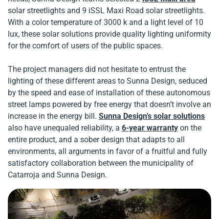
solar streetlights and 9 iSSL Maxi Road solar streetlights.
With a color temperature of 3000 k and a light level of 10
lux, these solar solutions provide quality lighting uniformity
for the comfort of users of the public spaces.
The project managers did not hesitate to entrust the
lighting of these different areas to Sunna Design, seduced
by the speed and ease of installation of these autonomous
street lamps powered by free energy that doesn’t involve an
increase in the energy bill.
Sunna Design’s solar solutions
also have unequaled reliability, a
6-year warranty
on the
entire product, and a sober design that adapts to all
environments, all arguments in favor of a fruitful and fully
satisfactory collaboration between the municipality of
Catarroja and Sunna Design.