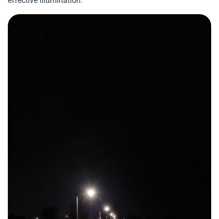
effective illumination.