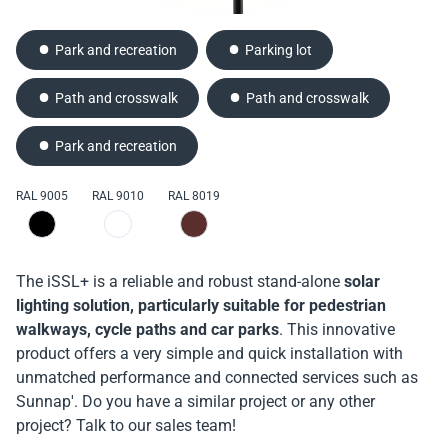
Park and recreation
Parking lot
Path and crosswalk
Path and crosswalk
Park and recreation
RAL 9005
RAL 9010
RAL 8019
The iSSL+ is a reliable and robust stand-alone
solar
lighting solution, particularly suitable for pedestrian
walkways, cycle paths and car parks
. This innovative
product offers a very simple and quick installation with
unmatched performance and connected services such as
Sunnap'. Do you have a similar project or any other
project? Talk to our sales team!