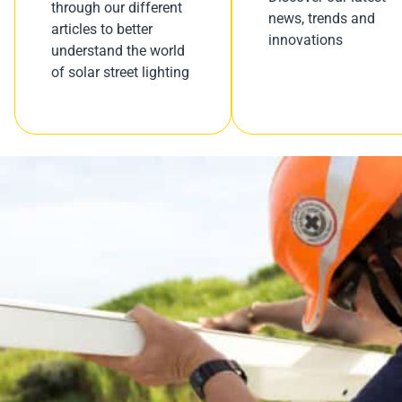
through our different
news, trends and
articles to better
innovations
understand the world
of solar street lighting