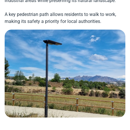
industrial areas while preserving its natural landscape.
A key pedestrian path allows residents to walk to work,
making its safety a priority for local authorities.