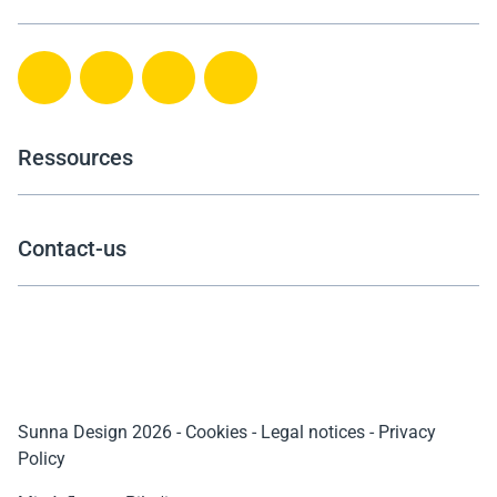
Ressources
Contact-us
Sunna Design 2026
-
Cookies
-
Legal notices
-
Privacy
Policy