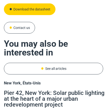
Download the datasheet
Contact us
You may also be
interested in
See all articles
New York, États-Unis
Mont-Saint-Aignan, France
Bordeaux, France
Sant Llorenç d'Hortons, Espagne
Pier 42, New York: Solar public lighting
Solar Lighting and Accessibility:
Solar Architectural Lighting on
In Sant Llorenç, the iSSL+ Lights Up a
at the heart of a major urban
Lighting of the Mont-Saint-Aignan
Bordeaux’s Pont Saint-Jean
Path—No Cables, No Digging Needed
redevelopment project
University Campus