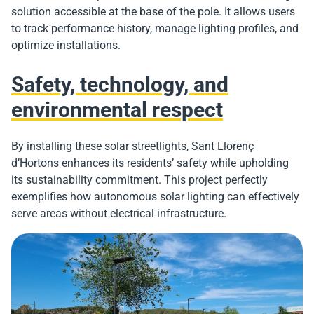
solution accessible at the base of the pole. It allows users
to track performance history, manage lighting profiles, and
optimize installations.
Safety, technology, and
environmental respect
By installing these solar streetlights, Sant Llorenç
d’Hortons enhances its residents’ safety while upholding
its sustainability commitment. This project perfectly
exemplifies how autonomous solar lighting can effectively
serve areas without electrical infrastructure.