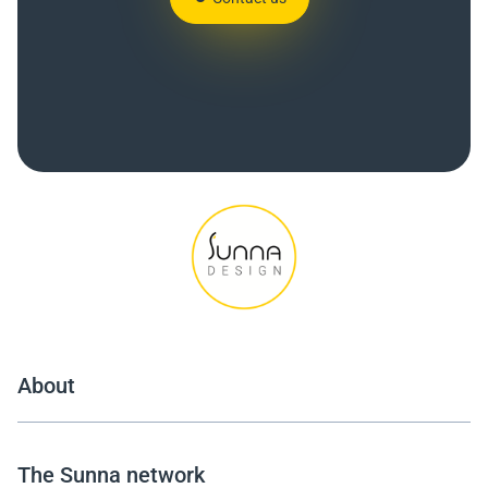
About
The Sunna network