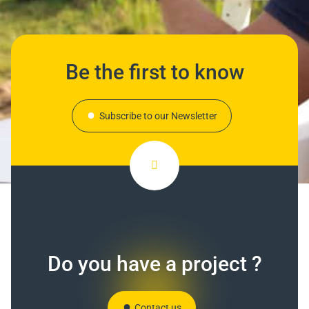
Be the first to know
Subscribe to our Newsletter
Do you have a project ?
Contact us