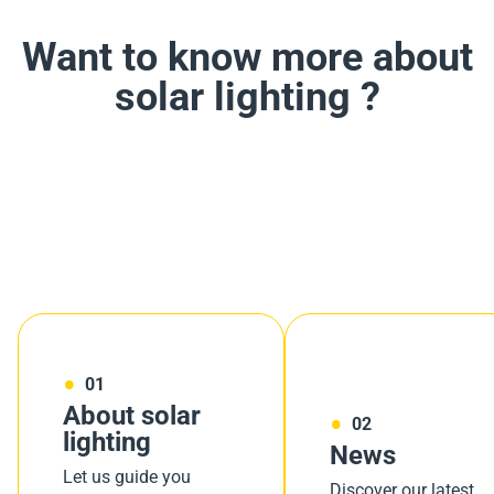
Want to know more about
solar lighting ?
01
About solar
02
lighting
News
Let us guide you
Discover our latest