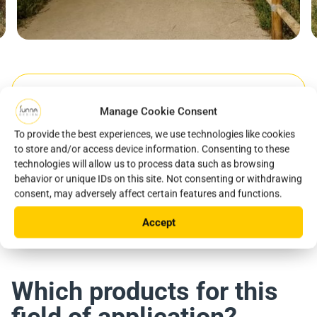
Manage Cookie Consent
Year
Location
To provide the best experiences, we use technologies like cookies
2023
Sant Llorenç d'Hortons, Espagne
to store and/or access device information. Consenting to these
technologies will allow us to process data such as browsing
Product used
behavior or unique IDs on this site. Not consenting or withdrawing
consent, may adversely affect certain features and functions.
iSSL +
Accept
Which products for this