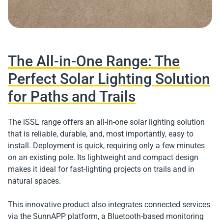
The All-in-One Range: The
Perfect Solar Lighting Solution
for Paths and Trails
The iSSL range offers an all-in-one solar lighting solution
that is reliable, durable, and, most importantly, easy to
install. Deployment is quick, requiring only a few minutes
on an existing pole. Its lightweight and compact design
makes it ideal for fast-lighting projects on trails and in
natural spaces.
This innovative product also integrates connected services
via the SunnAPP platform, a Bluetooth-based monitoring