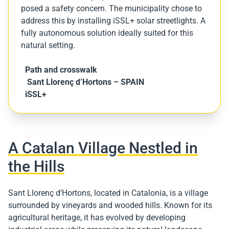
posed a safety concern. The municipality chose to
address this by installing iSSL+ solar streetlights. A
fully autonomous solution ideally suited for this
natural setting.
Path and crosswalk
Sant Llorenç d’Hortons – SPAIN
iSSL+
A Catalan Village Nestled in
the Hills
Sant Llorenç d’Hortons, located in Catalonia, is a village
surrounded by vineyards and wooded hills. Known for its
agricultural heritage, it has evolved by developing