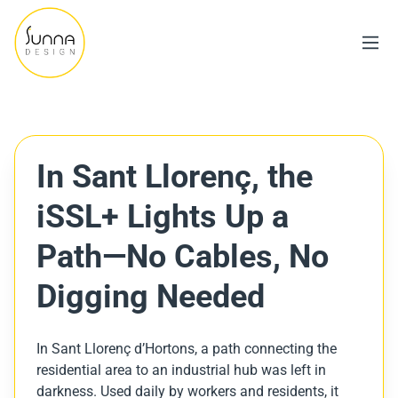
In Sant Llorenç, the
iSSL+ Lights Up a
Path—No Cables, No
Digging Needed
In Sant Llorenç d’Hortons, a path connecting the
residential area to an industrial hub was left in
darkness. Used daily by workers and residents, it