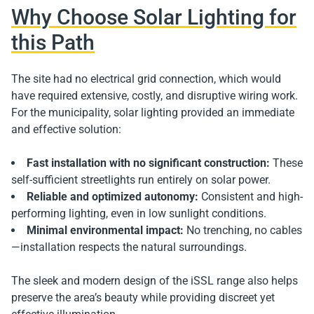
Why Choose Solar Lighting for
this Path
The site had no electrical grid connection, which would
have required extensive, costly, and disruptive wiring work.
For the municipality, solar lighting provided an immediate
and effective solution:
Fast installation with no significant construction:
These
self-sufficient streetlights run entirely on solar power.
Reliable and optimized autonomy:
Consistent and high-
performing lighting, even in low sunlight conditions.
Minimal environmental impact:
No trenching, no cables
—installation respects the natural surroundings.
The sleek and modern design of the iSSL range also helps
preserve the area’s beauty while providing discreet yet