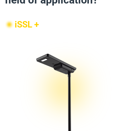
field of application?
iSSL +