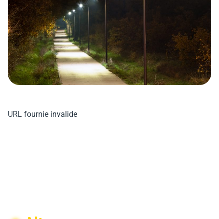
URL fournie invalide