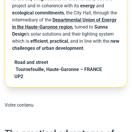
project and in coherence with its
energy
and
ecological commitments
, the City Hall, through the
intermediary of the
Departmental Union of Energy
in the Haute-Garonne region
, turned to
Sunna
Design
’s solar solutions and their lighting system
which is
efficient
,
practical
, and in line with the
new
challenges of urban development
.
Road and street
Tournefeuille, Haute-Garonne – FRANCE
UP2
Votre contenu