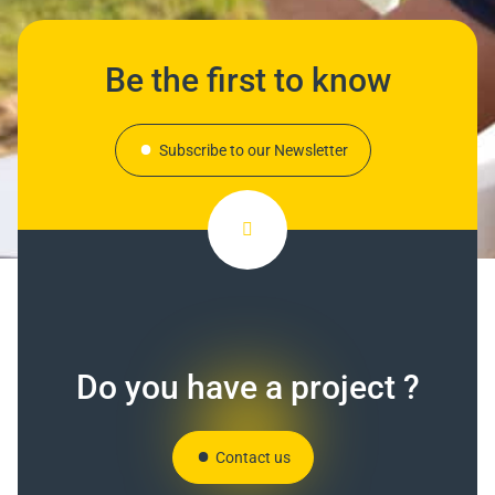
Be the first to know
Subscribe to our Newsletter
Do you have a project ?
Contact us