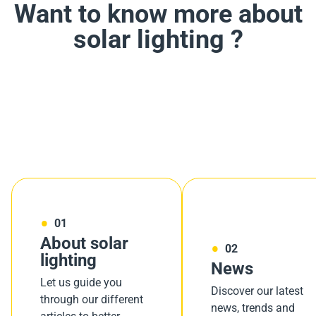
Want to know more about
solar lighting ?
01
About solar
02
lighting
News
Let us guide you
Discover our latest
through our different
news, trends and