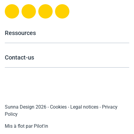
Ressources
Contact-us
Sunna Design 2026
-
Cookies
-
Legal notices
-
Privacy
Policy
Mis à flot par Pilot'in