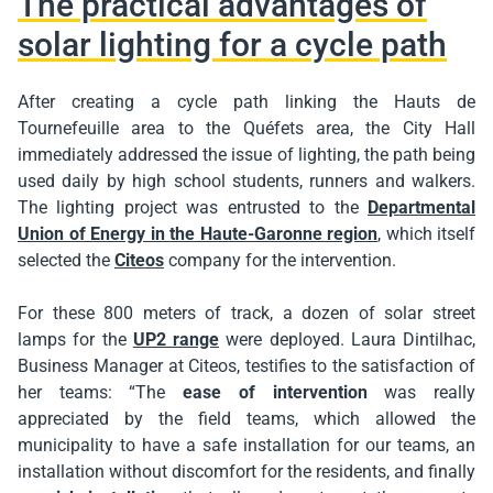
The practical advantages of
solar lighting for a cycle path
After creating a cycle path linking the Hauts de
Tournefeuille area to the Quéfets area, the City Hall
immediately addressed the issue of lighting, the path being
used daily by high school students, runners and walkers.
The lighting project was entrusted to the
Departmental
Union of Energy in the Haute-Garonne region
, which itself
selected the
Citeos
company for the intervention.
For these 800 meters of track, a dozen of solar street
lamps for the
UP2 range
were deployed. Laura Dintilhac,
Business Manager at Citeos, testifies to the satisfaction of
her teams: “The
ease of intervention
was really
appreciated by the field teams, which allowed the
municipality to have a safe installation for our teams, an
installation without discomfort for the residents, and finally