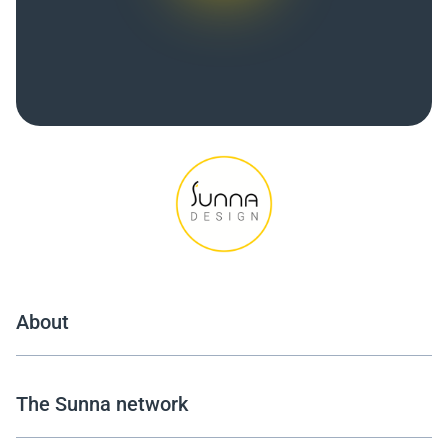
About
The Sunna network