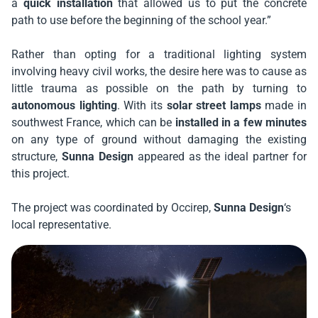
a
quick installation
that allowed us to put the concrete
path to use before the beginning of the school year.”
Rather than opting for a traditional lighting system
involving heavy civil works, the desire here was to cause as
little trauma as possible on the path by turning to
autonomous lighting
. With its
solar street lamps
made in
southwest France, which can be
installed in a few minutes
on any type of ground without damaging the existing
structure,
Sunna Design
appeared as the ideal partner for
this project.
The project was coordinated by
Occirep
,
Sunna Design
‘s
local representative.