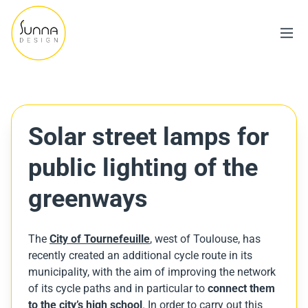
Solar street lamps for
public lighting of the
greenways
The
City of Tournefeuille
, west of Toulouse, has
recently created an additional cycle route in its
municipality, with the aim of improving the network
of its cycle paths and in particular to
connect them
to the city’s high school
. In order to carry out this