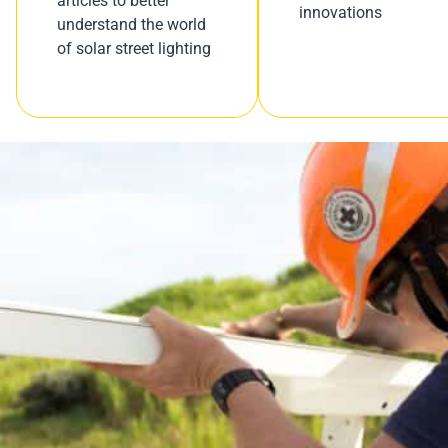
articles to better
innovations
understand the world
of solar street lighting