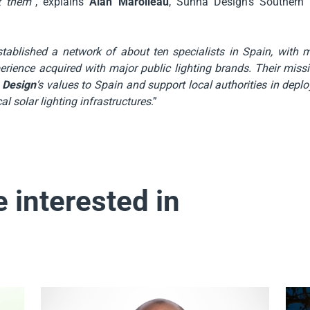
t them
“, explains
Alan Marolleau
, Sunna Design’s Southern
tablished a network of about ten specialists in Spain, with 
erience acquired with major public lighting brands. Their missi
 Design
‘s values to Spain and support local authorities in deploy
al solar lighting infrastructures
.”
 interested in