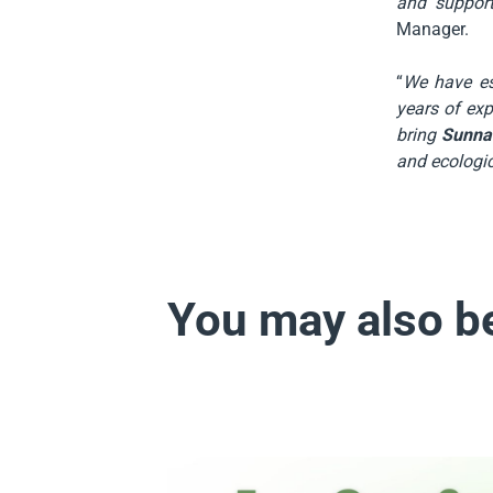
and suppor
Manager.
“
We have es
years of exp
bring
Sunna
and ecologic
You may also be