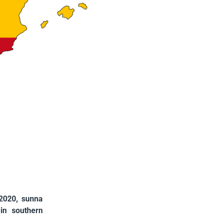
 2020, sunna
in southern