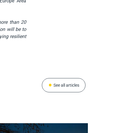
 Europe Area
more than 20
on will be to
ing resilient
See all articles