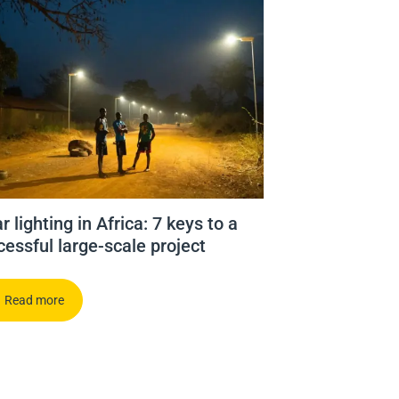
r lighting in Africa: 7 keys to a
cessful large-scale project
Read more