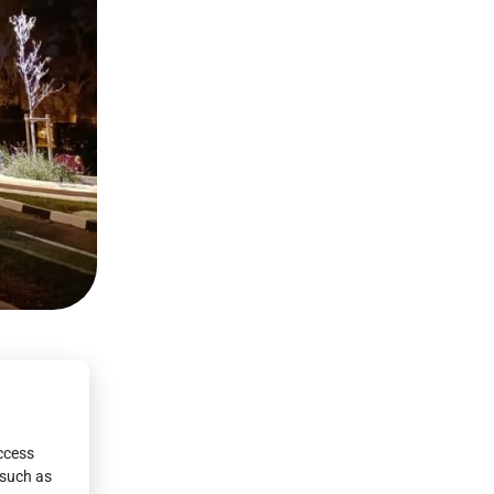
access
 such as