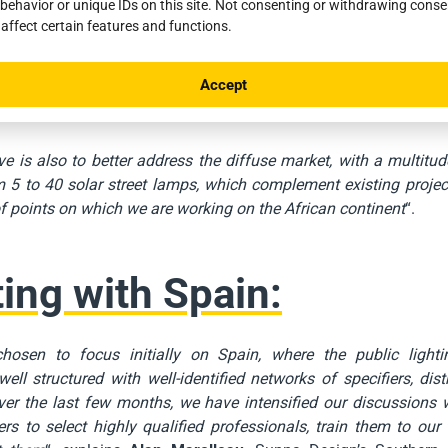
behavior or unique IDs on this site. Not consenting or withdrawing cons
aturity of the solar lighting sector in Southern Europe and the s
 affect certain features and functions.
ities to the reliability of the solutions proposed by
Sunna Desig
rategic reinforcement will enable us to position ourselves as the
Accept
as, which are geographically very close to our factory in the Sou
assié
, Sales Director of Sunna Design.
ve is also to better address the diffuse market, with a multitud
 5 to 40 solar street lamps, which complement existing projec
 points on which we are working on the African continent
“.
ting with Spain:
osen to focus initially on Spain, where the public lighti
 well structured with well-identified networks of specifiers, dist
Over the last few months, we have intensified our discussions
rs to select highly qualified professionals, train them to our