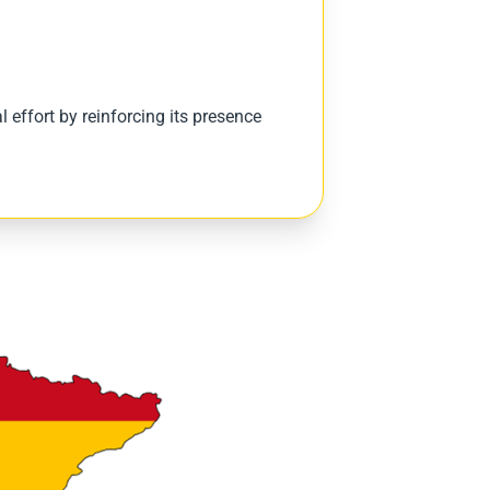
 effort by reinforcing its presence