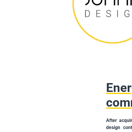
Ener
com
After acqui
design cont