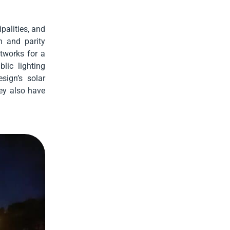
palities, and
n and parity
tworks for a
blic lighting
sign’s solar
hey also have