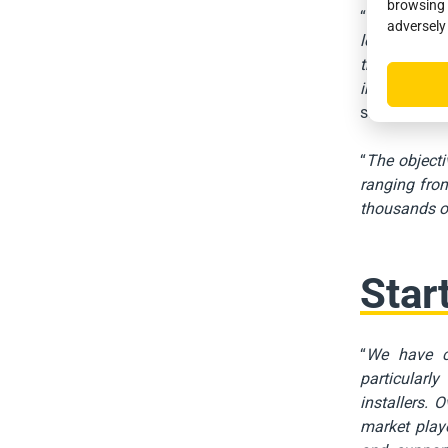
browsing 
“
Given the m
adversely
local author
that this st
in these are
said
David D
“
The objecti
ranging from
thousands of
Star
“
We have ch
particularly
installers. 
market playe