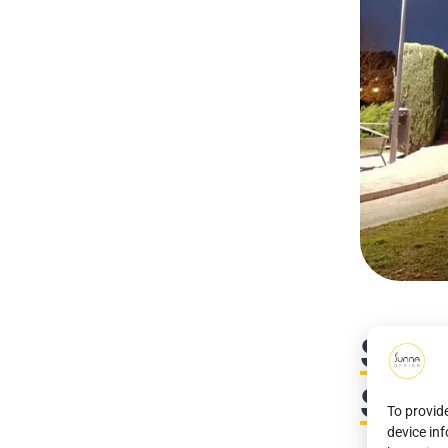
Stra
Sout
To provid
device in