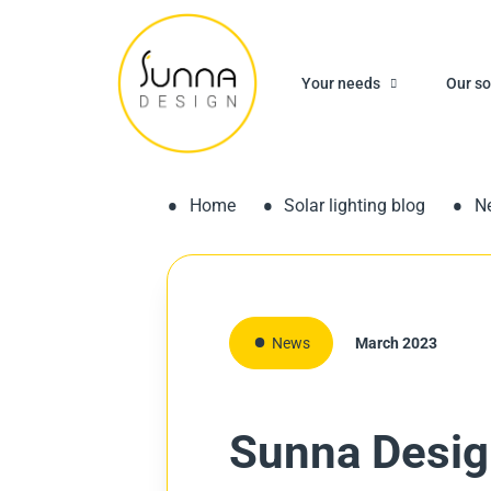
Your needs
Our so
Home
Solar lighting blog
N
News
March 2023
Sunna Design