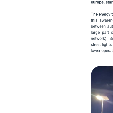
europe, star
The energy t
this awaren
between aut
large part o
network), S
street light
lower operat