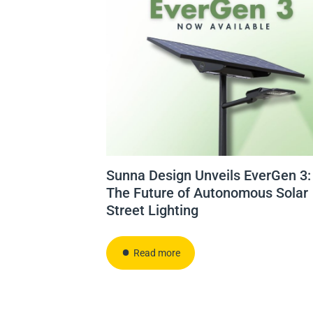
Sunna Design Unveils EverGen 3:
The Future of Autonomous Solar
Street Lighting
Read more