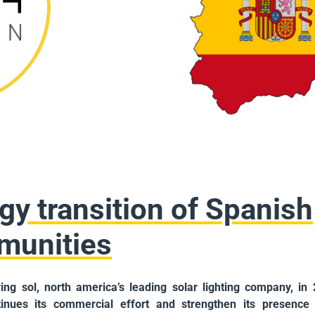
gy transition of Spanish
munities
ring sol, north america’s leading solar lighting company, in
inues its commercial effort and strengthen its presence 