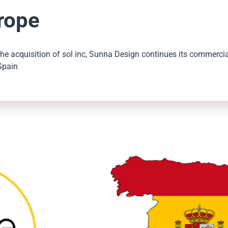
rope
he acquisition of sol inc, Sunna Design continues its commercial
Spain