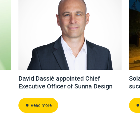
David Dassié appointed Chief
Sola
Executive Officer of Sunna Design
suc
Read more