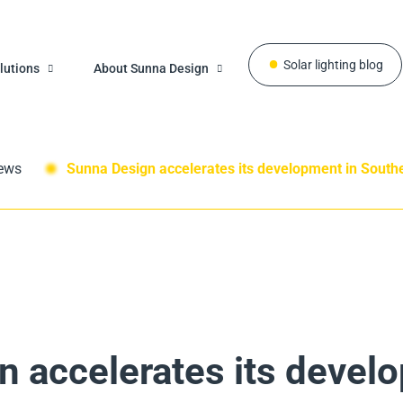
Solar lighting blog
lutions
About Sunna Design
ews
Sunna Design accelerates its development in South
 accelerates its devel