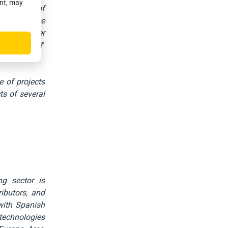
ent, may
ensitivity of
n
, we believe
 major player
th of France
”
e of projects
ts of several
ng sector is
ributors, and
 with Spanish
 technologies