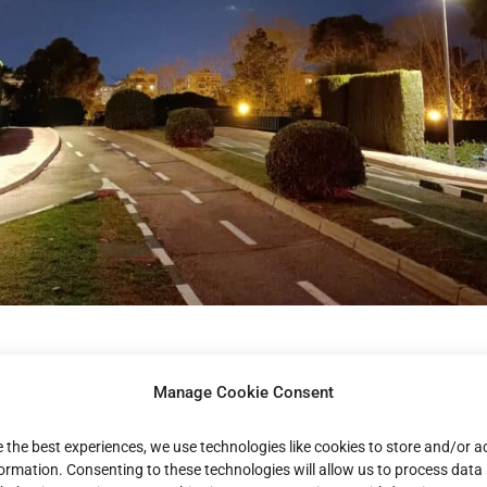
tegic reinforcement in
Manage Cookie Consent
hern Europe:
e the best experiences, we use technologies like cookies to store and/or 
formation. Consenting to these technologies will allow us to process data