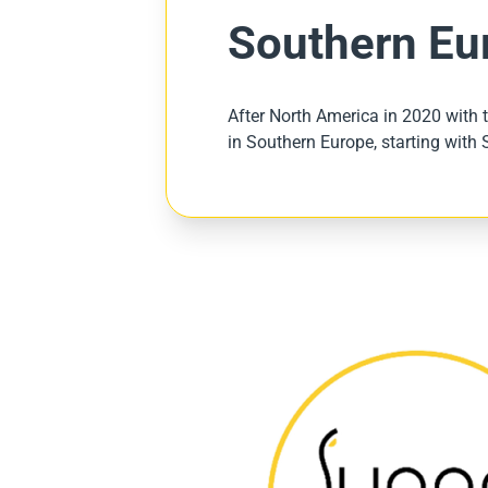
Southern Eu
After North America in 2020 with t
in Southern Europe, starting with 