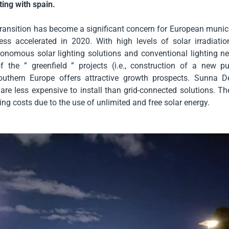
ting with spain.
ransition has become a significant concern for European munici
ess accelerated in 2020. With high levels of solar irradiatio
onomous solar lighting solutions and conventional lighting ne
f the ” greenfield ” projects (i.e., construction of a new pu
outhern Europe offers attractive growth prospects. Sunna De
s are less expensive to install than grid-connected solutions. T
ing costs due to the use of unlimited and free solar energy.