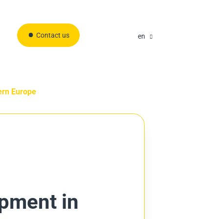
Contact us
en
ern Europe
opment in