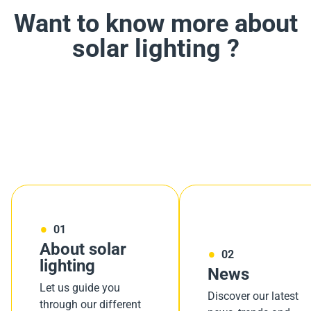
Want to know more about
solar lighting ?
01
About solar
02
lighting
News
Let us guide you
Discover our latest
through our different