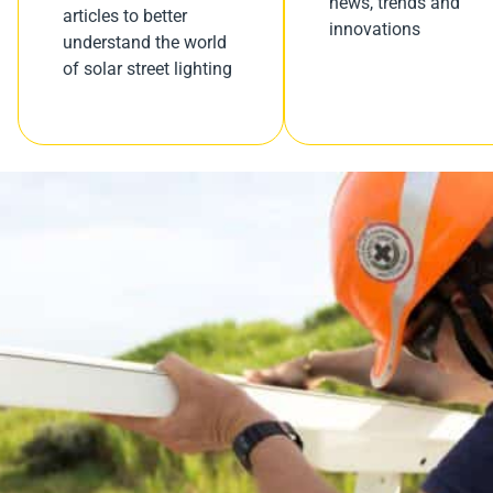
news, trends and
articles to better
innovations
understand the world
of solar street lighting