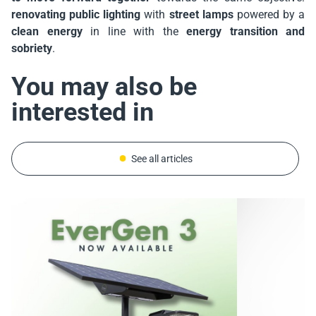
renovating public lighting
with
street lamps
powered by a
clean energy
in line with the
energy transition and
sobriety
.
You may also be
interested in
See all articles