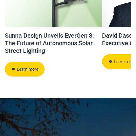
Sunna Design Unveils EverGen 3:
David Dassié
The Future of Autonomous Solar
Executive Of
Street Lighting
Learn more
Learn more