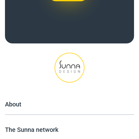
About
The Sunna network