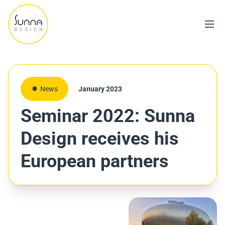
News
January 2023
Seminar 2022: Sunna
Design receives his
European partners