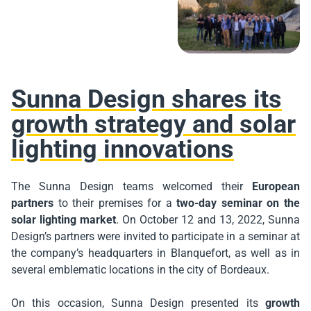
Sunna Design shares its
growth strategy and solar
lighting innovations
The Sunna Design teams welcomed their
European
partners
to their premises for a
two-day seminar on the
solar lighting market
. On October 12 and 13, 2022, Sunna
Design’s partners were invited to participate in a seminar at
the company’s headquarters in Blanquefort, as well as in
several emblematic locations in the city of Bordeaux.
On this occasion, Sunna Design presented its
growth