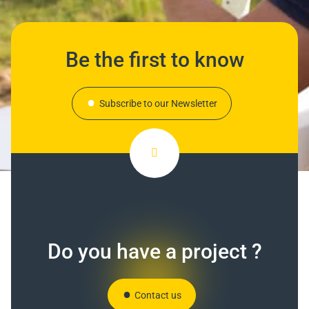
Be the first to know
Subscribe to our Newsletter
Do you have a project ?
Contact us