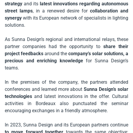
strategy
and its
latest innovations regarding autonomous
street lamps
, in a renewed desire for
collaboration and
synergy
with its European network of specialists in lighting
solutions.
As Sunna Design’s regional and international relays, these
partner companies had the opportunity to
share their
project feedbacks
around the
company’s solar solutions, a
precious and enriching knowledge
for Sunna Design’s
teams.
In the premises of the company, the partners attended
conferences and learned more about
Sunna Design’s solar
technologies
and latest innovations in the offer. Cultural
activities in Bordeaux also punctuated the seminar
encouraging exchanges in a friendly atmosphere.
In 2023, Sunna Design and its European partners continue
to move forward together
towards the same objective: