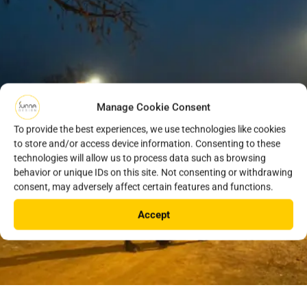
Manage Cookie Consent
To provide the best experiences, we use technologies like cookies
to store and/or access device information. Consenting to these
technologies will allow us to process data such as browsing
behavior or unique IDs on this site. Not consenting or withdrawing
consent, may adversely affect certain features and functions.
Accept