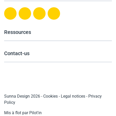
Ressources
Contact-us
Sunna Design 2026
-
Cookies
-
Legal notices
-
Privacy
Policy
Mis à flot par Pilot'in