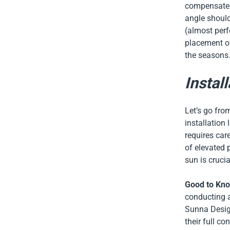
compensate f
angle should
(almost perf
placement of
the seasons
Install
Let’s go from
installation
requires car
of elevated 
sun is cruci
Good to Kn
conducting a
Sunna Desig
their full c