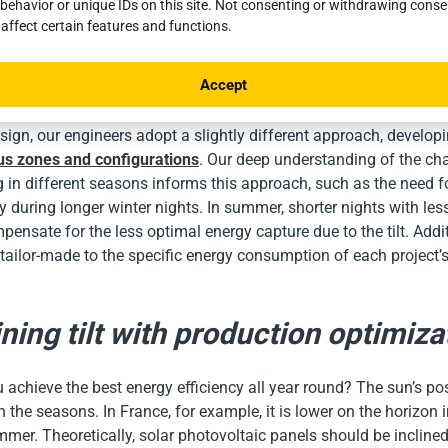
behavior or unique IDs on this site. Not consenting or withdrawing cons
hout the year rather than being optimized for a specific season. 
 affect certain features and functions.
nstalled in France, this tilt assures that it will not accidentally tu
 insufficient electrical production. However, it is essential to not
Accept
t of solar radiation varies by region.
ign, our engineers adopt a slightly different approach, develop
ous zones and configurations
. Our deep understanding of the ch
ng in different seasons informs this approach, such as the need f
ty during longer winter nights. In summer, shorter nights with less
nsate for the less optimal energy capture due to the tilt. Addit
s tailor-made to the specific energy consumption of each project’s
ing tilt with production optimiza
achieve the best energy efficiency all year round? The sun’s pos
 the seasons. In France, for example, it is lower on the horizon 
mmer. Theoretically, solar photovoltaic panels should be inclined