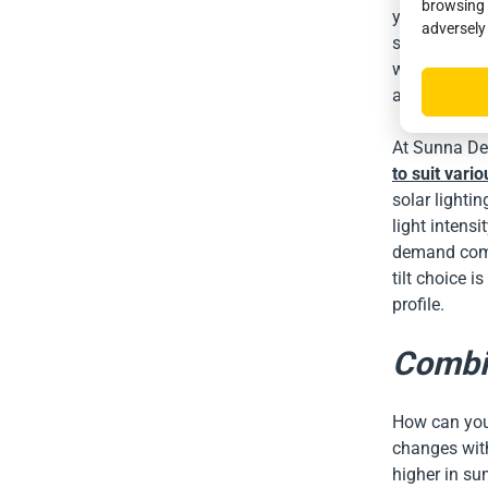
browsing 
yield throug
adversely
street lamp i
winter due to
annual amoun
At Sunna Des
to suit vari
solar lighti
light intensi
demand compe
tilt choice i
profile.
Combin
How can you 
changes with
higher in su