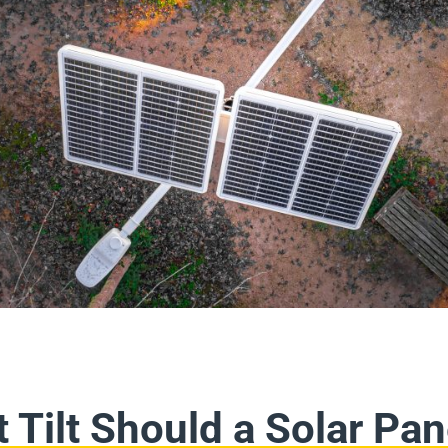
 Tilt Should a Solar Pan