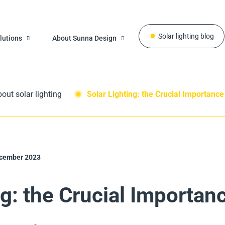
Solar lighting blog
lutions
About Sunna Design
out solar lighting
Solar Lighting: the Crucial Importance
cember 2023
ng: the Crucial Importan