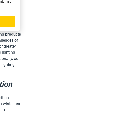
ent, may
For a solar
rn off in
e that the
ing
products
allenges of
or greater
 lighting
ionally, our
 lighting
tion
ition
in winter and
 to