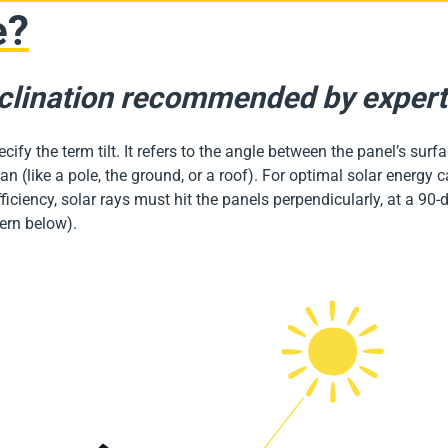
e?
clination recommended by exper
specify the term tilt. It refers to the angle between the panel’s sur
an (like a pole, the ground, or a roof). For optimal solar energy 
ciency, solar rays must hit the panels perpendicularly, at a 90-
tern below).