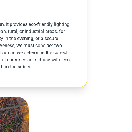
n, it provides eco-friendly lighting
n, rural, or industrial areas, for
ty in the evening, or a secure
ctiveness, we must consider two
How can we determine the correct
hot countries as in those with less
t on the subject.