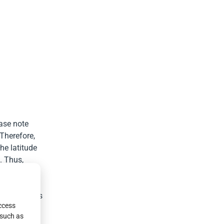
ease note
 Therefore,
he latitude
. Thus,
for lighting.
 street lamps
access
mise that
 such as
table energy