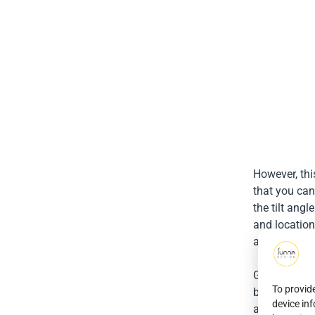
However, thi
that you can
the tilt ang
and location
although the 
Generally, i
To provid
between 30 
device in
accounts for