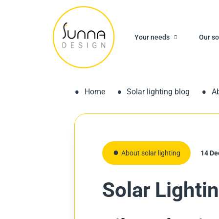
Your needs
Our so
Home
Solar lighting blog
Ab
About solar lighting
14 De
Solar Lighti