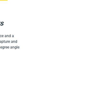
ts
face and a
capture and
degree angle