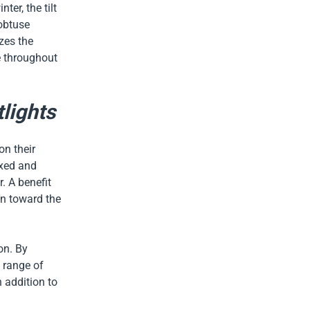
er, the tilt
 obtuse
zes the
e throughout
tlights
on their
ixed and
. A benefit
on toward the
on. By
a range of
n addition to