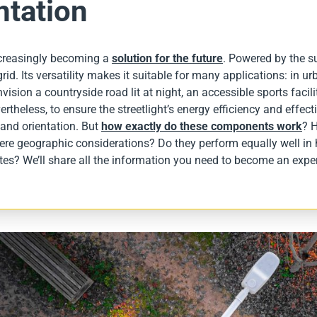
ntation
increasingly becoming a
solution for the future
. Powered by the su
id. Its versatility makes it suitable for many applications: in urba
vision a countryside road lit at night, an accessible sports facili
ertheless, to ensure the streetlight’s energy efficiency and effe
lt and orientation. But
how exactly do these components work
? 
here geographic considerations? Do they perform equally well in 
es? We’ll share all the information you need to become an exper