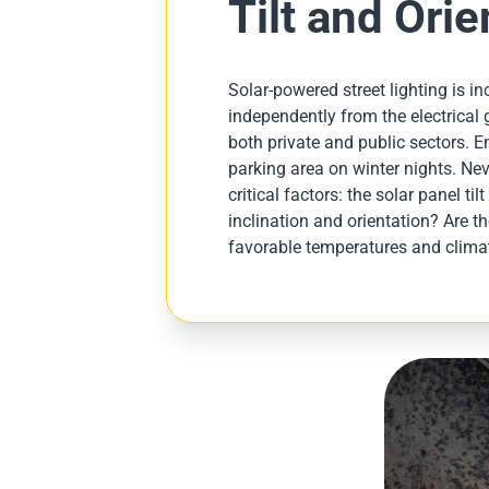
Tilt and Orie
Solar-powered street lighting is 
independently from the electrical gr
both private and public sectors. En
parking area on winter nights. Nev
critical factors: the solar panel ti
inclination and orientation? Are t
favorable temperatures and climat