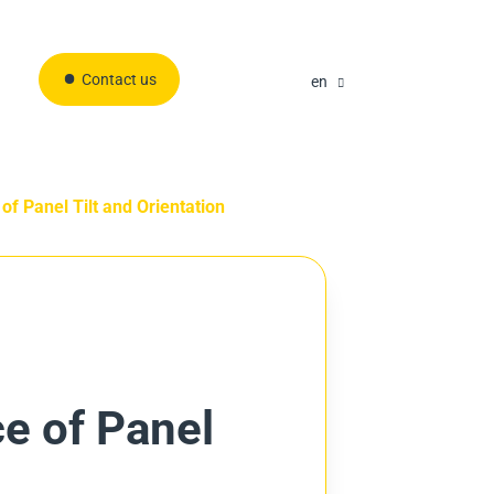
Contact us
en
 of Panel Tilt and Orientation
ce of Panel