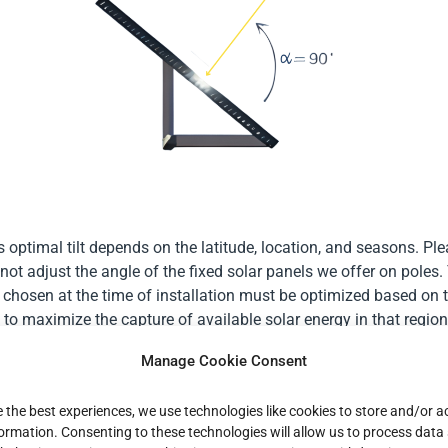
s optimal tilt depends on the latitude, location, and seasons. Pl
not adjust the angle of the fixed solar panels we offer on poles.
le chosen at the time of installation must be optimized based on t
 to maximize the capture of available solar energy in that region
tilt is stationary, it is set to maximize the solar energy available 
Manage Cookie Consent
n France, it is recommended to set the tilt angle of solar-powered
e the best experiences, we use technologies like cookies to store and/or 
and 35 degrees. This angle represents a well-considered compro
formation. Consenting to these technologies will allow us to process data
 the seasonal variations in the sun’s position, thus ensuring a s