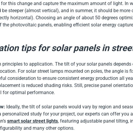
or this change and capture the maximum amount of light. In wint
 be steeper (almost vertical), and in summer, it should be more
ectly horizontal). Choosing an angle of about 50 degrees optimi
 the photovoltaic panels, enabling efficient solar energy captur
.
ation tips for solar panels in stree
 principles to application. The tilt of your solar panels depends 
 location. For solar street lamps mounted on poles, the angle is f
eful consideration to ensure consistent energy production all year
placement is reduced shading risks. Still, precise panel orientati
al for optimal performance.
ow:
Ideally, the tilt of solar panels would vary by region and seas
 personalized study for your project, our experts can offer you 
n’s
smart solar street lights
, featuring adjustable panel tilting, i
onfigurability and many other options.