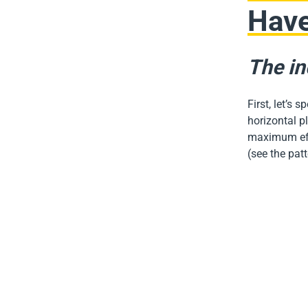
Hav
The in
First, let’s 
horizontal pl
maximum effi
(see the pat